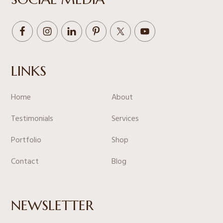
LINKS
Home
About
Testimonials
Services
Portfolio
Shop
Contact
Blog
NEWSLETTER