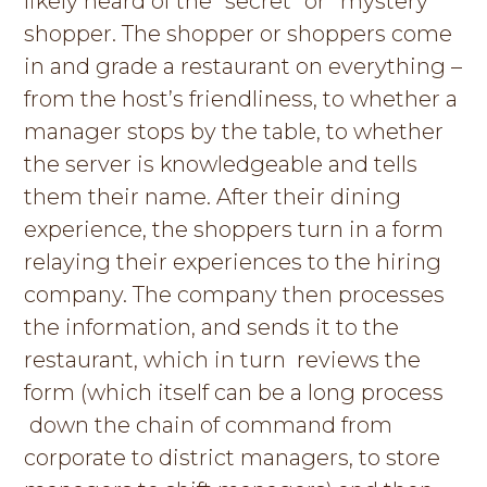
likely heard of the “secret” or “mystery”
g
shopper. The shopper or shoppers come
a
in and grade a restaurant on everything –
t
from the host’s friendliness, to whether a
i
manager stops by the table, to whether
o
the server is knowledgeable and tells
n
them their name. After their dining
experience, the shoppers turn in a form
relaying their experiences to the hiring
company. The company then processes
the information, and sends it to the
restaurant, which in turn reviews the
form (which itself can be a long process
down the chain of command from
corporate to district managers, to store