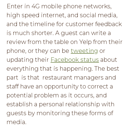
Enter in 4G mobile phone networks,
high speed internet, and social media,
and the timeline for customer feedback
is much shorter. A guest can write a
review from the table on Yelp from their
phone, or they can be
tweeting
or
updating their
Facebook status
about
everything that is happening. The best
part is that restaurant managers and
staff have an opportunity to correct a
potential problem as it occurs, and
establish a personal relationship with
guests by monitoring these forms of
media.