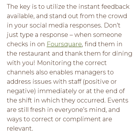
The key is to utilize the instant feedback
available, and stand out from the crowd
in your social media responses. Don’t
just type a response – when someone
checks in on
Foursquare
, find them in
the restaurant and thank them for dining
with you! Monitoring the correct
channels also enables managers to
address issues with staff (positive or
negative) immediately or at the end of
the shift in which they occurred. Events
are still fresh in everyone’s mind, and
ways to correct or compliment are
relevant.