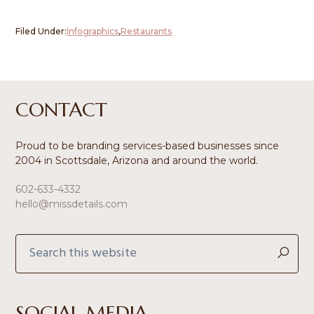
Filed Under:
Infographics
,
Restaurants
Footer
CONTACT
Proud to be branding services-based businesses since
2004 in Scottsdale, Arizona and around the world.
602-633-4332
hello@missdetails.com
Search
this
website
SOCIAL MEDIA