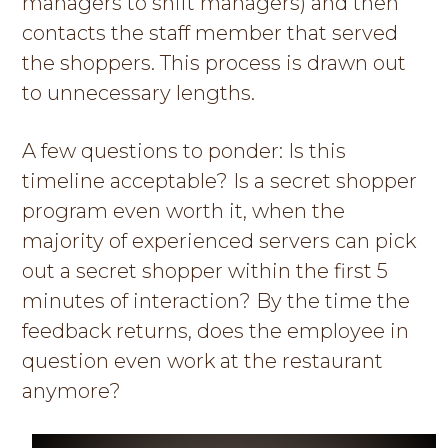
managers to shift managers) and then
contacts the staff member that served
the shoppers. This process is drawn out
to unnecessary lengths.
A few questions to ponder: Is this
timeline acceptable? Is a secret shopper
program even worth it, when the
majority of experienced servers can pick
out a secret shopper within the first 5
minutes of interaction? By the time the
feedback returns, does the employee in
question even work at the restaurant
anymore?