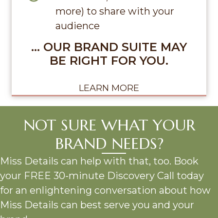
more) to share with your
audience
… OUR BRAND SUITE MAY
BE RIGHT FOR YOU.
LEARN MORE
NOT SURE WHAT YOUR
BRAND NEEDS?
Miss Details can help with that, too. Book
your FREE 30-minute Discovery Call today
for an enlightening conversation about how
Miss Details can best serve you and your