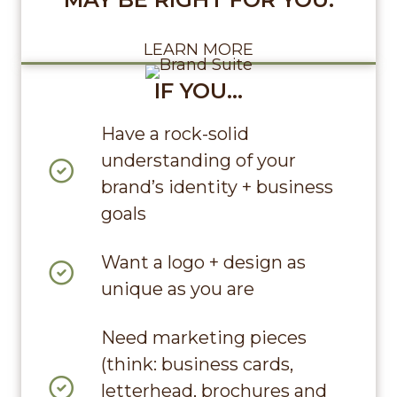
LEARN MORE
IF YOU…
Have a rock-solid
understanding of your
brand’s identity + business
goals
Want a logo + design as
unique as you are
Need marketing pieces
(think: business cards,
letterhead, brochures and