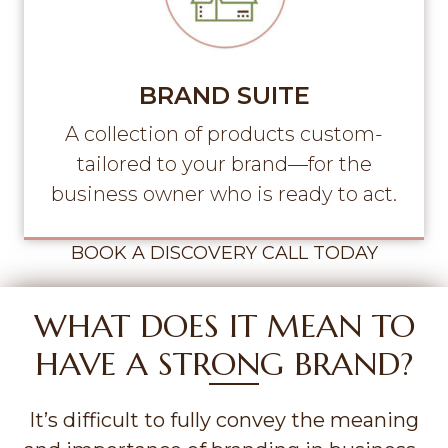
BRAND SUITE
A collection of products custom-
tailored to your brand—for the
business owner who is ready to act.
BOOK A DISCOVERY CALL TODAY
WHAT DOES IT MEAN TO
HAVE A STRONG BRAND?
It’s difficult to fully convey the meaning