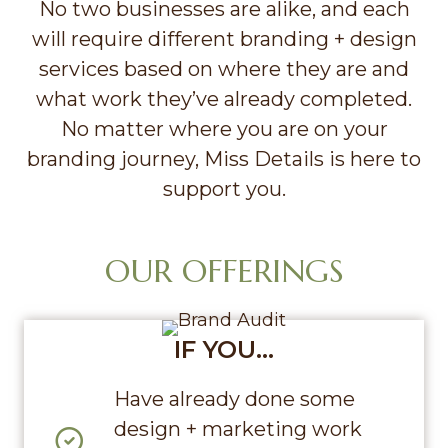
No two businesses are alike, and each
will require different branding + design
services based on where they are and
what work they’ve already completed.
No matter where you are on your
branding journey, Miss Details is here to
support you.
OUR OFFERINGS
IF YOU…
Have already done some
design + marketing work