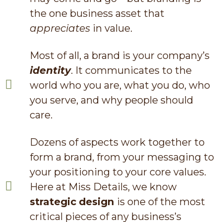
the one business asset that
appreciates
in value.
Most of all, a brand is your company’s
identity
. It communicates to the
world who you are, what you do, who
you serve, and why people should
care.
Dozens of aspects work together to
form a brand, from your messaging to
your positioning to your core values.
Here at Miss Details, we know
strategic
design
is one of the most
critical pieces of any business’s