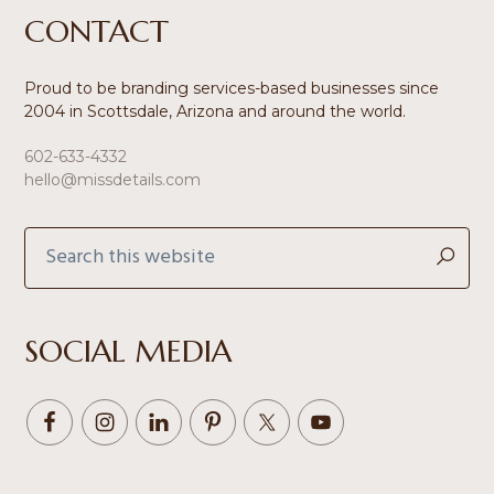
Footer
CONTACT
Proud to be branding services-based businesses since
2004 in Scottsdale, Arizona and around the world.
602-633-4332
hello@missdetails.com
Search
this
website
SOCIAL MEDIA