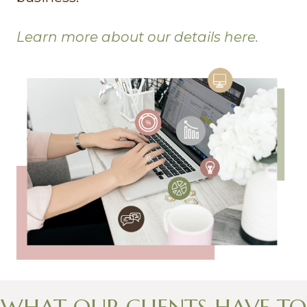
Learn more about our details here.