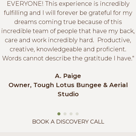
EVERYONE! This experience is incredibly
fulfilling and I will forever be grateful for my
dreams coming true because of this
incredible team of people that have my back,
care and work incredibly hard. Productive,
creative, knowledgeable and proficient.
Words cannot describe the gratitude I have."
A. Paige
Owner, Tough Lotus Bungee & Aerial
Studio
BOOK A DISCOVERY CALL