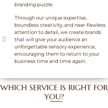
branding puzzle.
Through our unique expertise,
boundless creativity, and near-flawless
attention to detail, we create brands
that will give your audience an
unforgettable sensory experience,
encouraging them to return to your
business time and time again.
WHICH SERVICE IS RIGHT FOR
YOU?