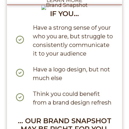
LEARN MORE
IF YOU…
Have a strong sense of your
who you are, but struggle to
consistently communicate
it to your audience
Have a logo design, but not
much else
Think you could benefit
from a brand design refresh
… OUR BRAND SNAPSHOT
MAY BE RIGHT FOR YOU.