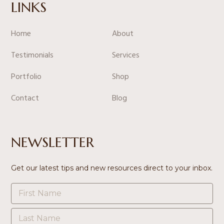
LINKS
Home
About
Testimonials
Services
Portfolio
Shop
Contact
Blog
NEWSLETTER
Get our latest tips and new resources direct to your inbox.