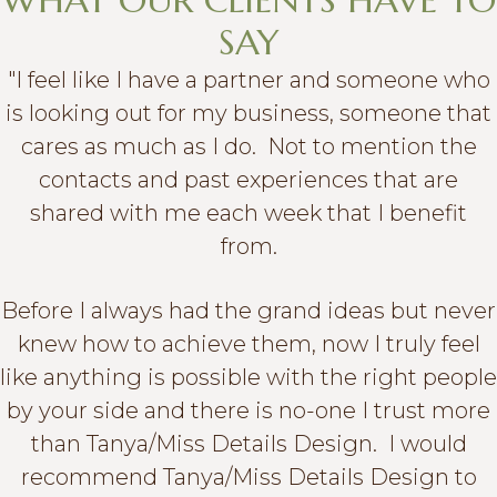
WHAT OUR CLIENTS HAVE TO
SAY
"I feel like I have a partner and someone who
is looking out for my business, someone that
cares as much as I do. Not to mention the
contacts and past experiences that are
shared with me each week that I benefit
from.
Before I always had the grand ideas but never
knew how to achieve them, now I truly feel
like anything is possible with the right people
by your side and there is no-one I trust more
than Tanya/Miss Details Design. I would
recommend Tanya/Miss Details Design to