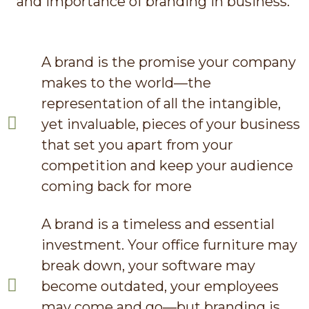
and importance of branding in business.
A brand is the promise your company
makes to the world—the
representation of all the intangible,
yet invaluable, pieces of your business
that set you apart from your
competition and keep your audience
coming back for more
A brand is a timeless and essential
investment. Your office furniture may
break down, your software may
become outdated, your employees
may come and go—but branding is