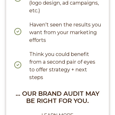
(logo design, ad campaigns,
etc.)
Haven’t seen the results you
want from your marketing
efforts
Think you could benefit
from a second pair of eyes
to offer strategy + next
steps
… OUR BRAND AUDIT MAY
BE RIGHT FOR YOU.