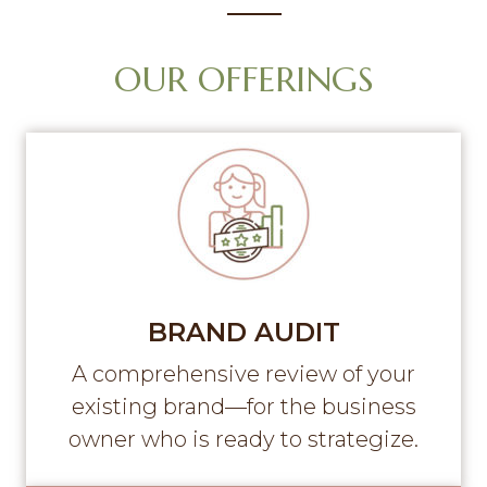
g
a
OUR OFFERINGS
t
i
o
n
BRAND AUDIT
A comprehensive review of your
existing brand—for the business
owner who is ready to strategize.