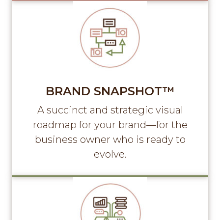
BRAND SNAPSHOT™
A succinct and strategic visual
roadmap for your brand—for the
business owner who is ready to
evolve.