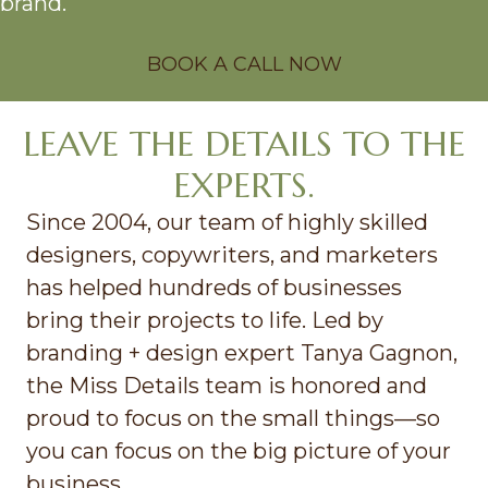
brand.
BOOK A CALL NOW
LEAVE THE DETAILS TO THE
EXPERTS.
Since 2004, our team of highly skilled
designers, copywriters, and marketers
has helped hundreds of businesses
bring their projects to life. Led by
branding + design expert Tanya Gagnon,
the Miss Details team is honored and
proud to focus on the small things—so
you can focus on the big picture of your
business.