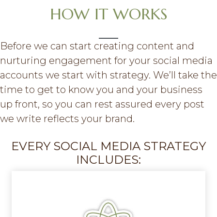
HOW IT WORKS
Before we can start creating content and
nurturing engagement for your social media
accounts we start with strategy. We’ll take the
time to get to know you and your business
up front, so you can rest assured every post
we write reflects your brand.
EVERY SOCIAL MEDIA STRATEGY
INCLUDES: