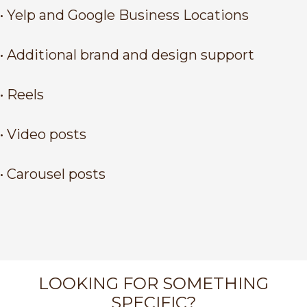
• Yelp and Google Business Locations
• Additional brand and design support
• Reels
• Video posts
• Carousel posts
LOOKING FOR SOMETHING
SPECIFIC?