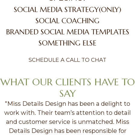
SOCIAL MEDIA STRATEGY(ONLY)
SOCIAL COACHING
BRANDED SOCIAL MEDIA TEMPLATES
SOMETHING ELSE
SCHEDULE A CALL TO CHAT
WHAT OUR CLIENTS HAVE TO
SAY
"Miss Details Design has been a delight to
work with. Their team’s attention to detail
and customer service is unmatched. Miss
Details Design has been responsible for