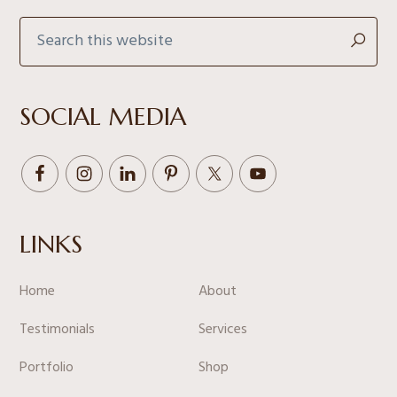
Search
this
website
SOCIAL MEDIA
LINKS
Home
About
Testimonials
Services
Portfolio
Shop