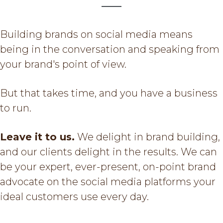
g
a
Building brands on social media means
t
being in the conversation and speaking from
i
your brand's point of view.
o
n
But that takes time, and you have a business
to run.
Leave it to us.
We delight in brand building,
and our clients delight in the results. We can
be your expert, ever-present, on-point brand
advocate on the social media platforms your
ideal customers use every day.