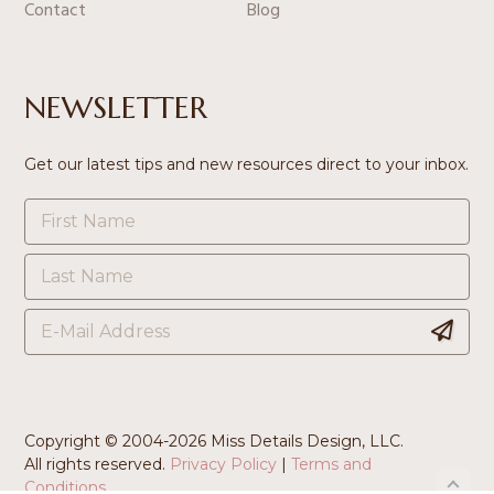
Contact
Blog
NEWSLETTER
Get our latest tips and new resources direct to your inbox.
Copyright © 2004-
2026 Miss Details Design, LLC.
All rights reserved.
Privacy Policy
|
Terms and
Conditions