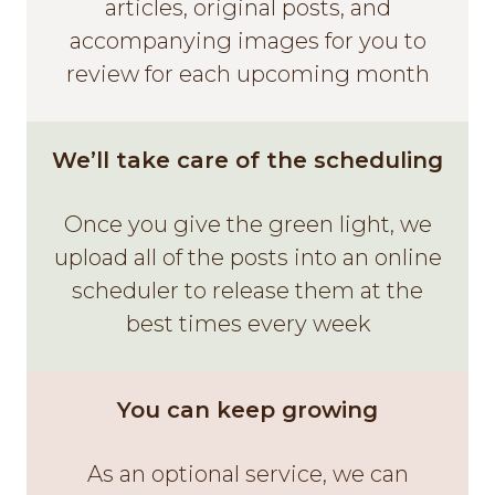
articles, original posts, and
accompanying images for you to
review for each upcoming month
We’ll take care of the scheduling
Once you give the green light, we
upload all of the posts into an online
scheduler to release them at the
best times every week
You can keep growing
As an optional service, we can