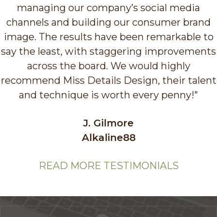
managing our company’s social media
channels and building our consumer brand
image. The results have been remarkable to
say the least, with staggering improvements
across the board. We would highly
recommend Miss Details Design, their talent
and technique is worth every penny!"
J. Gilmore
Alkaline88
READ MORE TESTIMONIALS