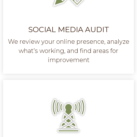
SOCIAL MEDIA AUDIT
We review your online presence, analyze
what’s working, and find areas for
improvement