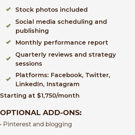
Stock photos included
Social media scheduling and
publishing
Monthly performance report
Quarterly reviews and strategy
sessions
Platforms: Facebook, Twitter,
LinkedIn, Instagram
Starting at $1,750/month
OPTIONAL ADD-ONS:
• Pinterest and blogging