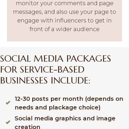
monitor your comments and page
messages, and also use your page to
engage with influencers to get in
front of a wider audience
SOCIAL MEDIA PACKAGES
FOR SERVICE-BASED
BUSINESSES INCLUDE:
12-30 posts per month (depends on
needs and plackage choice)
Social media graphics and image
creation