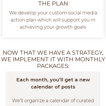
THE PLAN
We develop your custom social media
action plan which will support you in
achieving your growth goals
NOW THAT WE HAVE A STRATEGY,
WE IMPLEMENT IT WITH MONTHLY
PACKAGES:
Each month, you’ll get a new
calendar of posts
We’ll organize a calendar of curated