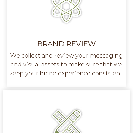
BRAND REVIEW
We collect and review your messaging
and visual assets to make sure that we
keep your brand experience consistent.