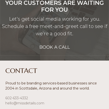
YOUR CUSTOMERS ARE WAITING
FOR YOU
Let’s get social media working for you.
Schedule a free meet-and-greet call to see if
we’re a good fit.
BOOK A CALL
Footer
CONTACT
Proud to be branding services-based businesses since
2004 in Scottsdale, Arizona and around the world.
602-633-4332
hello@missdetails.com