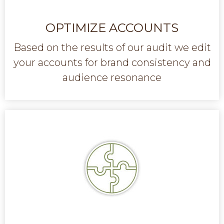
OPTIMIZE ACCOUNTS
Based on the results of our audit we edit
your accounts for brand consistency and
audience resonance