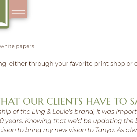
 white papers
, either through your favorite print shop or o
HAT OUR CLIENTS HAVE TO S
hip of the Ling & Louie's brand, it was impor
t 10 years. Knowing that we'd be updating the 
sion to bring my new vision to Tanya. As alw