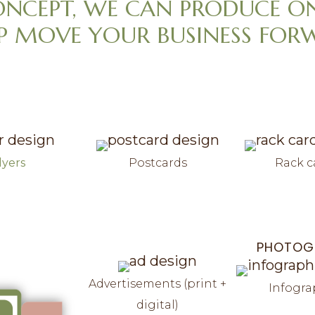
ONCEPT, WE CAN PRODUCE O
P MOVE YOUR BUSINESS FOR
lyers
Postcards
Rack c
PHOTOG
Advertisements (print +
Infogra
digital)