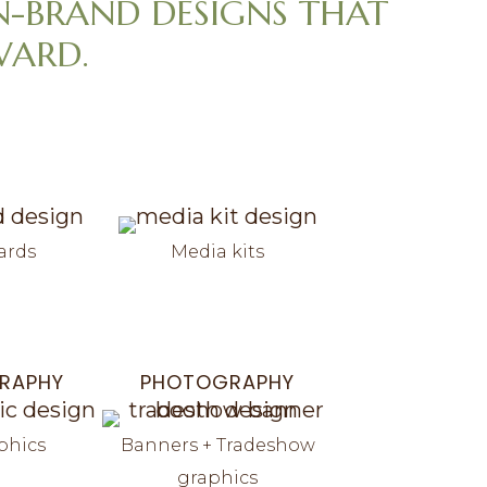
N-BRAND DESIGNS THAT
WARD.
ards
Media kits
RAPHY
PHOTOGRAPHY
phics
Banners + Tradeshow
graphics