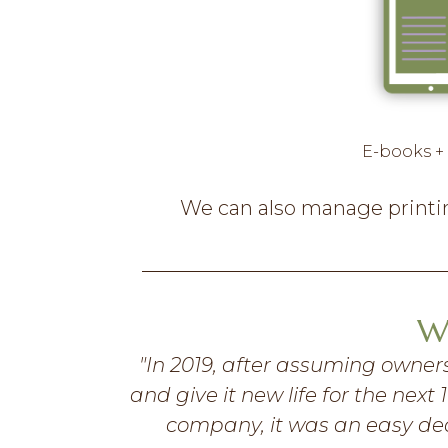
E-books +
We can also manage printing
W
s as much as
"In 2019, after assuming owners
 the help of
and give it new life for the nex
inspired to
company, it was an easy deci