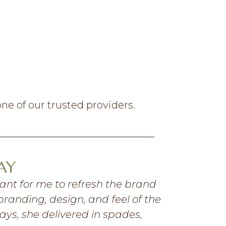
ne of our trusted providers.
AY
tant for me to refresh the brand
“
I have been
branding, design, and feel of the
and profici
ays, she delivered in spades,
details and