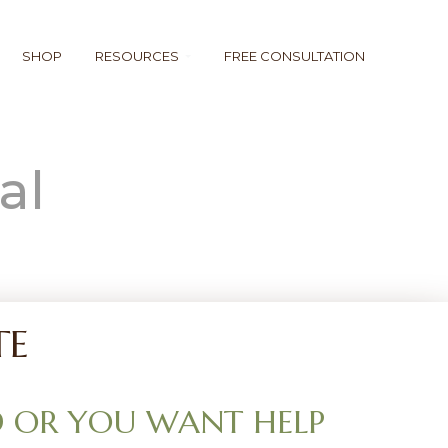
SHOP
RESOURCES
FREE CONSULTATION
al
TE
 OR YOU WANT HELP