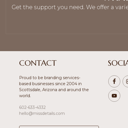
Get the support you need. We offer a vari
Footer
CONTACT
SOCI
Proud to be branding services-
based businesses since 2004 in
Scottsdale, Arizona and around the
world.
602-633-4332
hello@missdetails.com