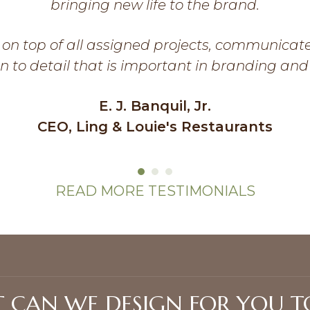
bringing new life to the brand.
on top of all assigned projects, communicat
n to detail that is important in branding and
E. J. Banquil, Jr.
CEO, Ling & Louie's Restaurants
READ MORE TESTIMONIALS
 CAN WE DESIGN FOR YOU T