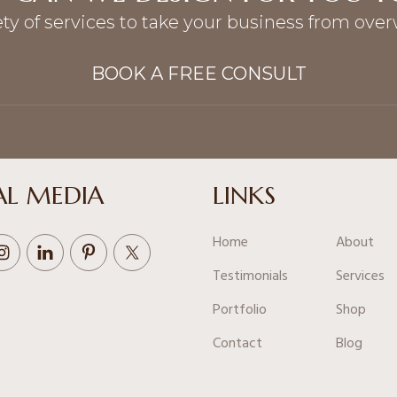
ety of services to take your business from ove
BOOK A FREE CONSULT
AL MEDIA
LINKS
Home
About
Testimonials
Services
Portfolio
Shop
Contact
Blog