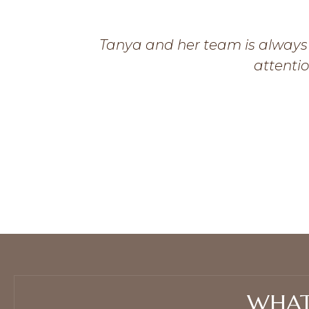
Tanya and her team is always 
attentio
WHAT