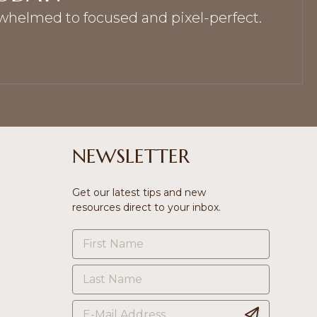
rwhelmed to focused and pixel-perfect.
NEWSLETTER
Get our latest tips and new
resources direct to your inbox.