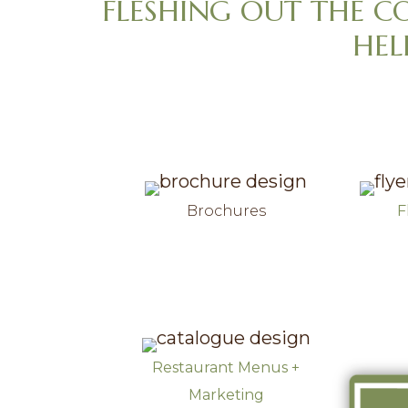
FLESHING OUT THE C
v
n
HEL
i
t
g
a
t
i
o
n
Brochures
F
Restaurant Menus +
Marketing