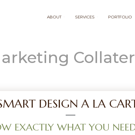
ABOUT
SERVICES
PORTFOLIO
arketing Collater
SMART DESIGN A LA CAR
W EXACTLY WHAT YOU NEED