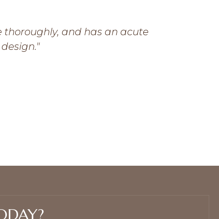
e thoroughly, and has an acute
My favor
 design."
simultaneou
Graphic de
Miss Detail
ODAY?