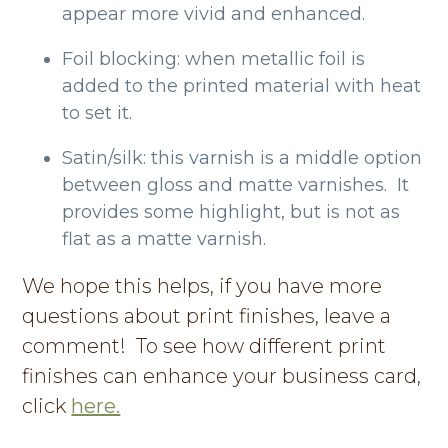
appear more vivid and enhanced.
Foil blocking: when metallic foil is
added to the printed material with heat
to set it.
Satin/silk: this varnish is a middle option
between gloss and matte varnishes. It
provides some highlight, but is not as
flat as a matte varnish.
We hope this helps, if you have more
questions about print finishes, leave a
comment! To see how different print
finishes can enhance your business card,
click
here.