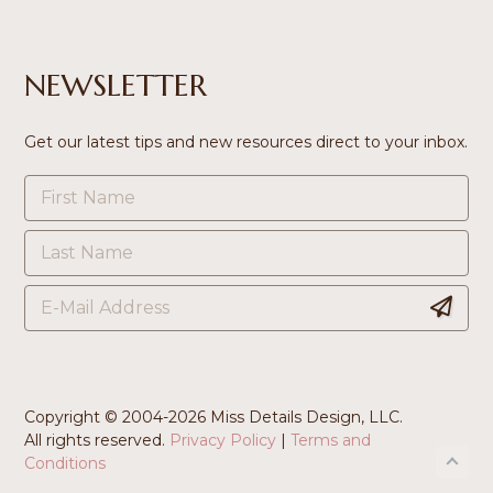
NEWSLETTER
Get our latest tips and new resources direct to your inbox.
Copyright © 2004-
2026 Miss Details Design, LLC.
All rights reserved.
Privacy Policy
|
Terms and
Conditions