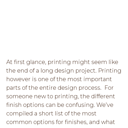
g
a
t
i
o
n
At first glance, printing might seem like
the end of a long design project. Printing
however is one of the most important
parts of the entire design process. For
someone new to printing, the different
finish options can be confusing. We’ve
compiled a short list of the most
common options for finishes, and what