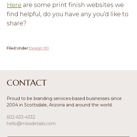
Here
are some print finish websites we
find helpful, do you have any you’d like to
share?
Filed Under:
Design 101
Footer
CONTACT
Proud to be branding services-based businesses since
2004 in Scottsdale, Arizona and around the world.
602-633-4332
hello@missdetails.com