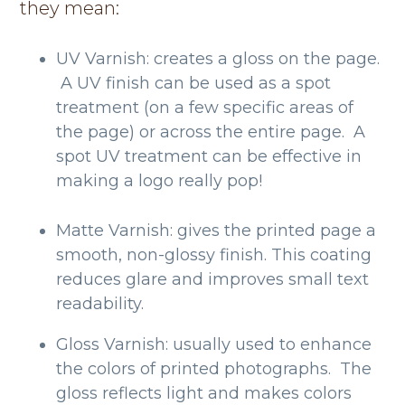
they mean:
UV Varnish: creates a gloss on the page.
A UV finish can be used as a spot
treatment (on a few specific areas of
the page) or across the entire page. A
spot UV treatment can be effective in
making a logo really pop!
Matte Varnish: gives the printed page a
smooth, non-glossy finish. This coating
reduces glare and improves small text
readability.
Gloss Varnish: usually used to enhance
the colors of printed photographs. The
gloss reflects light and makes colors