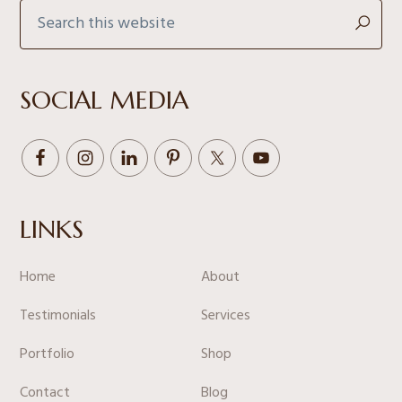
Search
this
website
SOCIAL MEDIA
LINKS
Home
About
Testimonials
Services
Portfolio
Shop
Contact
Blog