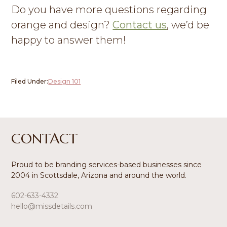
Do you have more questions regarding
orange and design?
Contact us
, we’d be
happy to answer them!
Filed Under:
Design 101
Footer
CONTACT
Proud to be branding services-based businesses since
2004 in Scottsdale, Arizona and around the world.
602-633-4332
hello@missdetails.com