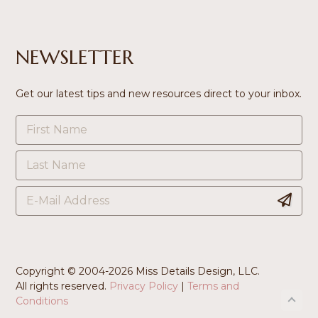
NEWSLETTER
Get our latest tips and new resources direct to your inbox.
Copyright © 2004-
2026 Miss Details Design, LLC.
All rights reserved.
Privacy Policy
|
Terms and
Conditions