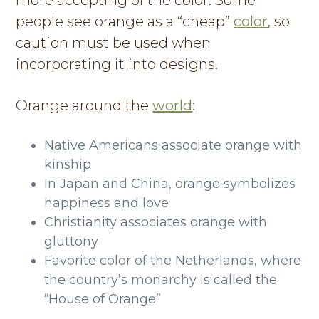
more accepting of the color. Some
people see orange as a “cheap”
color
, so
caution must be used when
incorporating it into designs.
Orange around the
world
:
Native Americans associate orange with
kinship
In Japan and China, orange symbolizes
happiness and love
Christianity associates orange with
gluttony
Favorite color of the Netherlands, where
the country’s monarchy is called the
“House of Orange”