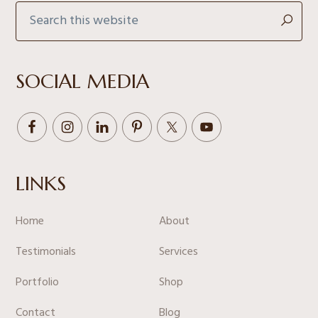
Search
this
website
SOCIAL MEDIA
LINKS
Home
About
Testimonials
Services
Portfolio
Shop
Contact
Blog