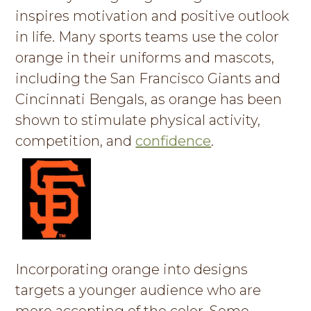
inspires motivation and positive outlook
g
a
in life. Many sports teams use the color
t
orange in their uniforms and mascots,
i
including the San Francisco Giants and
o
Cincinnati Bengals, as orange has been
n
shown to stimulate physical activity,
competition, and
confidence
.
Incorporating orange into designs
targets a younger audience who are