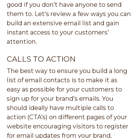
good if you don’t have anyone to send
them to. Let’s review a few ways you can
build an extensive email list and gain
instant access to your customers’
attention.
CALLS TO ACTION
The best way to ensure you build a long
list of email contacts is to make it as
easy as possible for your customers to
sign up for your brand’s emails. You
should ideally have multiple calls to
action (CTA’s) on different pages of your
website encouraging visitors to register
for email updates from your brand.