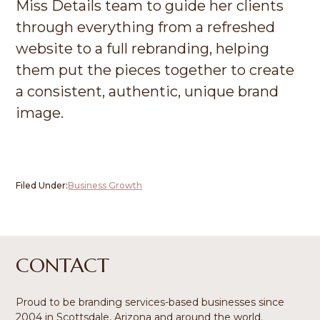
Miss Details team to guide her clients
through everything from a refreshed
website to a full rebranding, helping
them put the pieces together to create
a consistent, authentic, unique brand
image.
Filed Under:
Business Growth
Footer
CONTACT
Proud to be branding services-based businesses since
2004 in Scottsdale, Arizona and around the world.