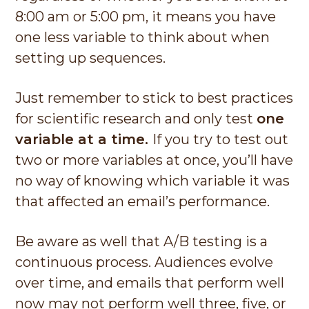
8:00 am or 5:00 pm, it means you have
one less variable to think about when
setting up sequences.
Just remember to stick to best practices
for scientific research and only test
one
variable at a time.
If you try to test out
two or more variables at once, you’ll have
no way of knowing which variable it was
that affected an email’s performance.
Be aware as well that A/B testing is a
continuous process. Audiences evolve
over time, and emails that perform well
now may not perform well three, five, or