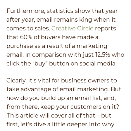
Furthermore, statistics show that year
after year, email remains king when it
comes to sales.
Creative Circle
reports
that 60% of buyers have made a
purchase as a result of a marketing
email, in comparison with just 12.5% who
click the “buy” button on social media.
Clearly, it’s vital for business owners to
take advantage of email marketing. But
how do you build up an email list, and,
from there, keep your customers on it?
This article will cover all of that—but
first, let’s dive a little deeper into why