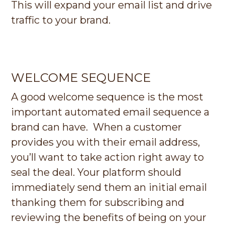
This will expand your email list and drive
traffic to your brand.
WELCOME SEQUENCE
A good welcome sequence is the most
important automated email sequence a
brand can have. When a customer
provides you with their email address,
you’ll want to take action right away to
seal the deal. Your platform should
immediately send them an initial email
thanking them for subscribing and
reviewing the benefits of being on your