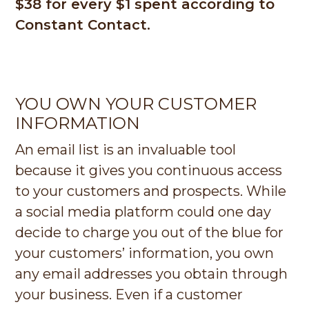
$38 for every $1 spent according to
Constant Contact.
YOU OWN YOUR CUSTOMER
INFORMATION
An email list is an invaluable tool
because it gives you continuous access
to your customers and prospects. While
a social media platform could one day
decide to charge you out of the blue for
your customers’ information, you own
any email addresses you obtain through
your business. Even if a customer