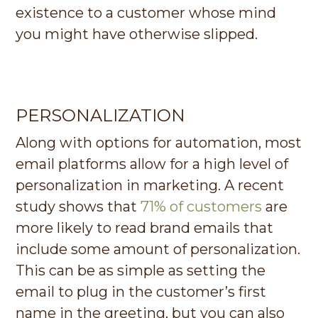
existence to a customer whose mind
you might have otherwise slipped.
PERSONALIZATION
Along with options for automation, most
email platforms allow for a high level of
personalization in marketing. A recent
study shows that
71% of customers
are
more likely to read brand emails that
include some amount of personalization.
This can be as simple as setting the
email to plug in the customer’s first
name in the greeting, but you can also