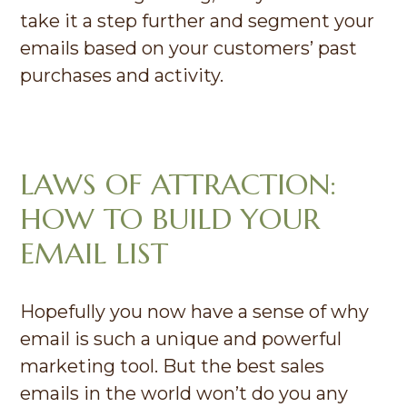
take it a step further and segment your
emails based on your customers’ past
purchases and activity.
LAWS OF ATTRACTION:
HOW TO BUILD YOUR
EMAIL LIST
Hopefully you now have a sense of why
email is such a unique and powerful
marketing tool. But the best sales
emails in the world won’t do you any