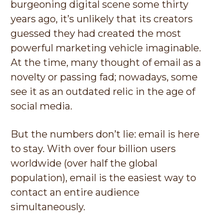
burgeoning digital scene some thirty
g
years ago, it’s unlikely that its creators
a
guessed they had created the most
t
powerful marketing vehicle imaginable.
i
At the time, many thought of email as a
o
novelty or passing fad; nowadays, some
n
see it as an outdated relic in the age of
social media.
But the numbers don’t lie: email is here
to stay. With over four billion users
worldwide (over half the global
population), email is the easiest way to
contact an entire audience
simultaneously.