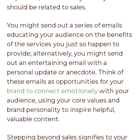
should be related to sales.
You might send out a series of emails
educating your audience on the benefits
of the services you just so happen to
provide; alternatively, you might send
out an entertaining email with a
personal update or anecdote. Think of
these emails as opportunities for your
brand to connect emotionally
with your
audience, using your core values and
brand personality to inspire helpful,
valuable content.
Stepping beyond sales signifies to your