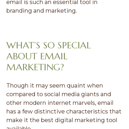
email is such an essential tool in
branding and marketing.
WHAT’S SO SPECIAL
ABOUT EMAIL
MARKETING?
Though it may seem quaint when
compared to social media giants and
other modern internet marvels, email
has a few distinctive characteristics that
make it the best digital marketing tool
available.