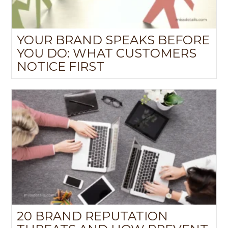
YOUR BRAND SPEAKS BEFORE
YOU DO: WHAT CUSTOMERS
NOTICE FIRST
20 BRAND REPUTATION