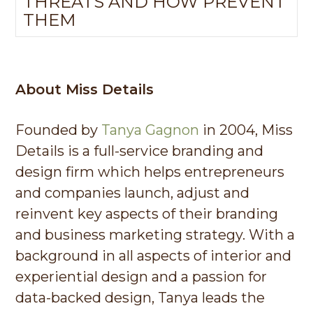
THREATS AND HOW PREVENT
THEM
About Miss Details
Founded by
Tanya Gagnon
in 2004, Miss
Details is a full-service branding and
design firm which helps entrepreneurs
and companies launch, adjust and
reinvent key aspects of their branding
and business marketing strategy. With a
background in all aspects of interior and
experiential design and a passion for
data-backed design, Tanya leads the