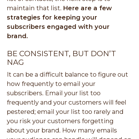
maintain that list.
Here are a few
strategies for keeping your
subscribers engaged with your
brand.
BE CONSISTENT, BUT DON’T
NAG
It can be a difficult balance to figure out
how frequently to email your
subscribers. Email your list too
frequently and your customers will feel
pestered; email your list too rarely and
you risk your customers forgetting
about your brand. How many emails