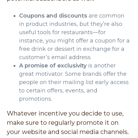
Coupons and discounts
are common
in product industries, but they’re also
useful tools for restaurants—for
instance, you might offer a coupon for a
free drink or dessert in exchange for a
customer’s email address.
A promise of exclusivity
is another
great motivator. Some brands offer the
people on their mailing list early access
to certain offers, events, and
promotions.
Whatever incentive you decide to use,
make sure to regularly promote it on
your website and social media channels.