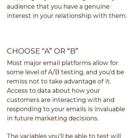
audience that you have a genuine
interest in your relationship with them.
CHOOSE “A” OR “B”
Most major email platforms allow for
some level of A/B testing, and you’d be
remiss not to take advantage of it.
Access to data about how your
customers are interacting with and
responding to your emails is invaluable
in future marketing decisions.
The variables you’ll be able to test will