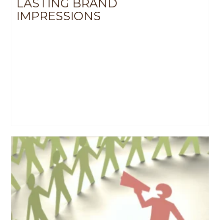
LASTING BRAND
s
IMPRESSIONS