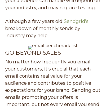
your audience can handle will depend on
your industry, and may require testing.
Although a few years old
Sendgrid’s
breakdown of monthly sends by
industry may help.
GO BEYOND SALES
No matter how frequently you email
your customers, it’s crucial that each
email contains real value for your
audience and contributes to positive
expectations for your brand. Sending out
emails promoting your offers is
important, but not every email you send