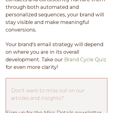
through both automated and
personalized sequences, your brand will
stay visible and make meaningful
conversions.
Your brand’s email strategy will depend
on where you are in its overall
development. Take our
Brand Cycle Quiz
for even more clarity!
Don’t want to miss out on our
articles and insights?
Sign up for the Miss Details newsletter