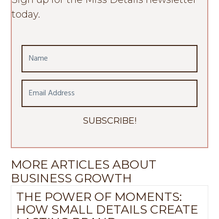
today.
N
a
m
E
e
m
a
SUBSCRIBE!
i
l
A
MORE ARTICLES ABOUT
d
BUSINESS GROWTH
d
r
THE POWER OF MOMENTS:
e
HOW SMALL DETAILS CREATE
s