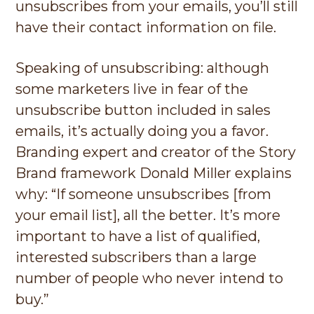
unsubscribes from your emails, you’ll still
have their contact information on file.
Speaking of unsubscribing: although
some marketers live in fear of the
unsubscribe button included in sales
emails, it’s actually doing you a favor.
Branding expert and creator of the Story
Brand framework Donald Miller explains
why: “If someone unsubscribes [from
your email list], all the better. It’s more
important to have a list of qualified,
interested subscribers than a large
number of people who never intend to
buy.”