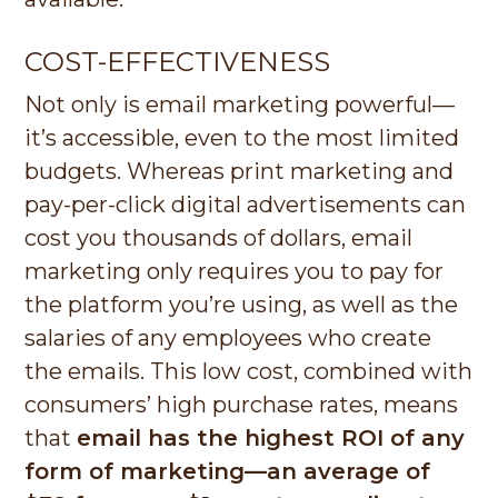
COST-EFFECTIVENESS
Not only is email marketing powerful—
it’s accessible, even to the most limited
budgets. Whereas print marketing and
pay-per-click digital advertisements can
cost you thousands of dollars, email
marketing only requires you to pay for
the platform you’re using, as well as the
salaries of any employees who create
the emails. This low cost, combined with
consumers’ high purchase rates, means
that
email has the highest ROI of any
form of marketing—an average of