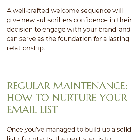
A well-crafted welcome sequence will
give new subscribers confidence in their
decision to engage with your brand, and
can serve as the foundation for a lasting
relationship.
REGULAR MAINTENANCE:
HOW TO NURTURE YOUR
EMAIL LIST
Once you’ve managed to build up a solid
list of contacts, the next step is to