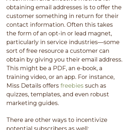
obtaining email addresses is to offer the
customer something in return for their
contact information. Often this takes
the form of an opt-in or lead magnet,
particularly in service industries—some
sort of free resource a customer can
obtain by giving you their email address.
This might be a PDF, an e-book, a
training video, or an app. For instance,
Miss Details offers
freebies
such as
quizzes, templates, and even robust
marketing guides.
There are other ways to incentivize
potential subscribers as well: