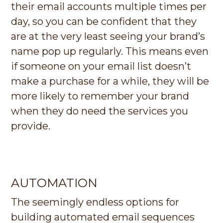
their email accounts multiple times per
day, so you can be confident that they
are at the very least seeing your brand’s
name pop up regularly. This means even
if someone on your email list doesn’t
make a purchase for a while, they will be
more likely to remember your brand
when they do need the services you
provide.
AUTOMATION
The seemingly endless options for
building automated email sequences