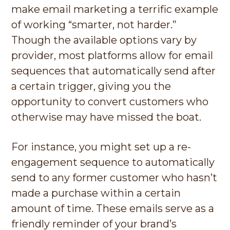
make email marketing a terrific example
of working “smarter, not harder.”
Though the available options vary by
provider, most platforms allow for email
sequences that automatically send after
a certain trigger, giving you the
opportunity to convert customers who
otherwise may have missed the boat.
For instance, you might set up a re-
engagement sequence to automatically
send to any former customer who hasn’t
made a purchase within a certain
amount of time. These emails serve as a
friendly reminder of your brand’s