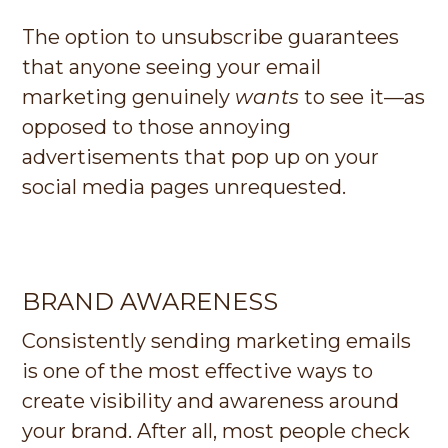
The option to unsubscribe guarantees
that anyone seeing your email
marketing genuinely
wants
to see it—as
opposed to those annoying
advertisements that pop up on your
social media pages unrequested.
BRAND AWARENESS
Consistently sending marketing emails
is one of the most effective ways to
create visibility and awareness around
your brand. After all, most people check