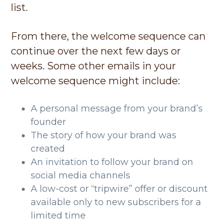
list.
From there, the welcome sequence can
continue over the next few days or
weeks. Some other emails in your
welcome sequence might include:
A personal message from your brand’s
founder
The story of how your brand was
created
An invitation to follow your brand on
social media channels
A low-cost or “tripwire” offer or discount
available only to new subscribers for a
limited time