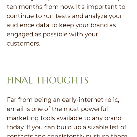
ten months from now. It’s important to
continue to run tests and analyze your
audience data to keep your brand as
engaged as possible with your
customers.
FINAL THOUGHTS
Far from being an early-internet relic,
email is one of the most powerful
marketing tools available to any brand
today. If you can build up a sizable list of
contacts and consistently nurture them