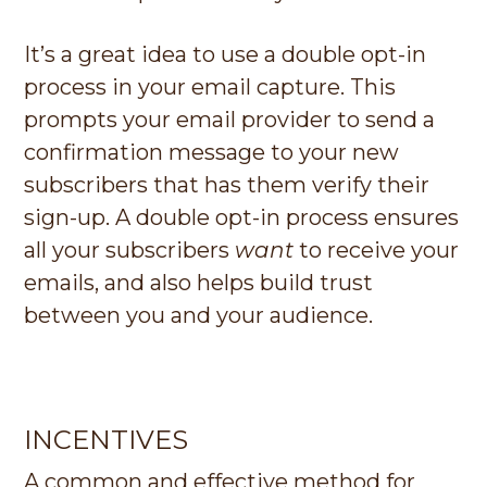
It’s a great idea to use a double opt-in
process in your email capture. This
prompts your email provider to send a
confirmation message to your new
subscribers that has them verify their
sign-up. A double opt-in process ensures
all your subscribers
want
to receive your
emails, and also helps build trust
between you and your audience.
INCENTIVES
A common and effective method for