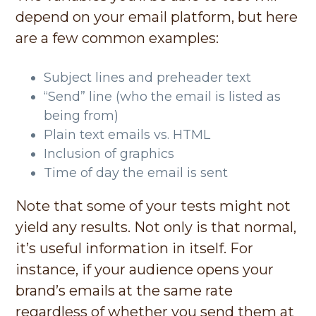
depend on your email platform, but here
are a few common examples:
Subject lines and preheader text
“Send” line (who the email is listed as
being from)
Plain text emails vs. HTML
Inclusion of graphics
Time of day the email is sent
Note that some of your tests might not
yield any results. Not only is that normal,
it’s useful information in itself. For
instance, if your audience opens your
brand’s emails at the same rate
regardless of whether you send them at