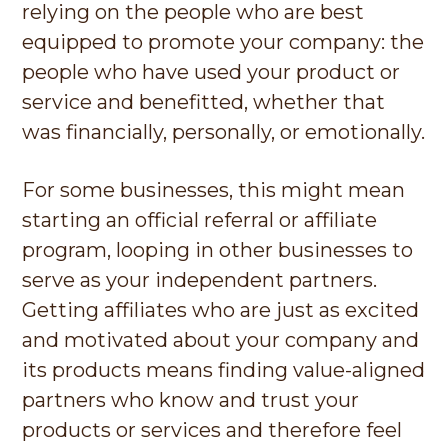
relying on the people who are best
equipped to promote your company: the
people who have used your product or
service and benefitted, whether that
was financially, personally, or emotionally.
For some businesses, this might mean
starting an official referral or affiliate
program, looping in other businesses to
serve as your independent partners.
Getting affiliates who are just as excited
and motivated about your company and
its products means finding value-aligned
partners who know and trust your
products or services and therefore feel