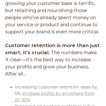
growing your customer base is terrific,
but retaining and nourishing those
people who’ve already spent money on
your service or product and continue to
support your brand is even more critical.
Customer retention is more than just
smart, it’s crucial.
The numbers make
it clear—it’s the best way to increase
your profits and grow your business.
After all…
Increasing customer retention rates by
5%
increase profits by anywhere from
25-95%