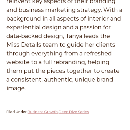
reinvent key aspects of their branding
and business marketing strategy. With a
background in all aspects of interior and
experiential design and a passion for
data-backed design, Tanya leads the
Miss Details team to guide her clients
through everything from a refreshed
website to a full rebranding, helping
them put the pieces together to create
a consistent, authentic, unique brand
image.
Filed Under:
Business Growth
,
Deep Dive Series