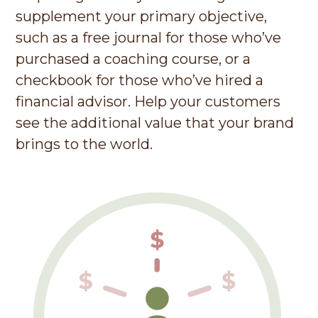
supplement your primary objective,
such as a free journal for those who’ve
purchased a coaching course, or a
checkbook for those who’ve hired a
financial advisor.
Help your customers
see the additional value that your brand
brings to the world.