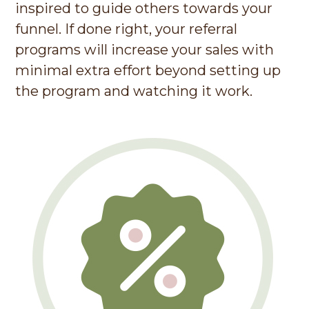
inspired to guide others towards your
funnel. If done right, your referral
programs will increase your sales with
minimal extra effort beyond setting up
the program and watching it work.