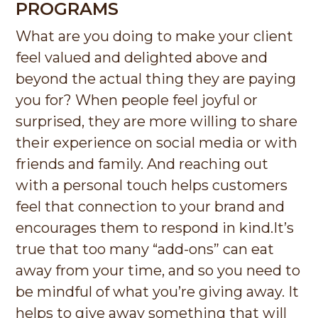
PROGRAMS
What are you doing to make your client
feel valued and delighted above and
beyond the actual thing they are paying
you for? When people feel joyful or
surprised, they are more willing to share
their experience on social media or with
friends and family. And reaching out
with a personal touch helps customers
feel that connection to your brand and
encourages them to respond in kind.
It’s
true that too many “add-ons” can eat
away from your time, and so you need to
be mindful of what you’re giving away. It
helps to give away something that will