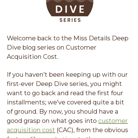
g
a
t
i
Welcome back to the Miss Details Deep
o
Dive blog series on Customer
n
Acquisition Cost.
If you haven’t been keeping up with our
first-ever Deep Dive series, you might
want to go back and read the first four
installments; we’ve covered quite a bit
of ground. By now, you should have a
good grasp on what goes into
customer
acquisition cost
(CAC), from the obvious