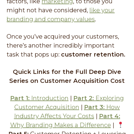
factors, like
marketing
, to those you
might not have considered,
like your
branding and company values
.
Once you’ve acquired your customers,
there’s another incredibly important
task that pops up:
customer retention.
Quick Links for the Full Deep Dive
Series on Customer Acquisition Cost
Part 1:
Introduction
|
Part 2:
Exploring
Customer Acquisition
|
Part 3:
How
Industry Affects Your Costs
|
Part 4:
Why Branding Makes a Difference
|
Part 5:
Customer Retention + Lowering