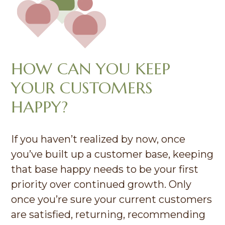
HOW CAN YOU KEEP
YOUR CUSTOMERS
HAPPY?
If you haven’t realized by now, once
you’ve built up a customer base, keeping
that base happy needs to be your first
priority over continued growth. Only
once you’re sure your current customers
are satisfied, returning, recommending