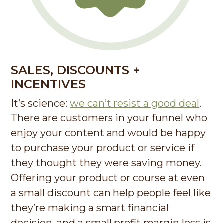
SALES, DISCOUNTS +
INCENTIVES
It’s science:
we can’t resist a good deal
.
There are customers in your funnel who
enjoy your content and would be happy
to purchase your product or service if
they thought they were saving money.
Offering your product or course at even
a small discount can help people feel like
they’re making a smart financial
decision, and a small profit margin loss is