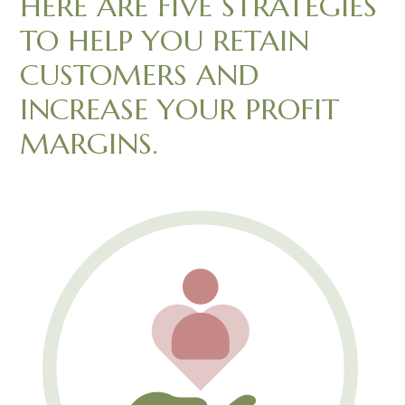
HERE ARE FIVE STRATEGIES
TO HELP YOU RETAIN
CUSTOMERS AND
INCREASE YOUR PROFIT
MARGINS.