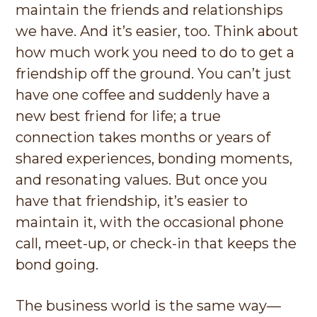
maintain the friends and relationships
we have. And it’s easier, too. Think about
how much work you need to do to get a
friendship off the ground. You can’t just
have one coffee and suddenly have a
new best friend for life; a true
connection takes months or years of
shared experiences, bonding moments,
and resonating values. But once you
have that friendship, it’s easier to
maintain it, with the occasional phone
call, meet-up, or check-in that keeps the
bond going.
The business world is the same way—