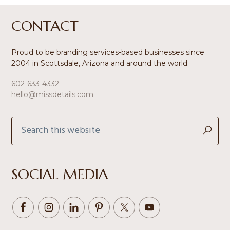
Footer
CONTACT
Proud to be branding services-based businesses since
2004 in Scottsdale, Arizona and around the world.
602-633-4332
hello@missdetails.com
Search
this
website
SOCIAL MEDIA