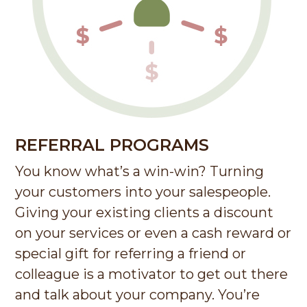
REFERRAL PROGRAMS
You know what’s a win-win? Turning
your customers into your salespeople.
Giving your existing clients a discount
on your services or even a cash reward or
special gift for referring a friend or
colleague is a motivator to get out there
and talk about your company. You’re