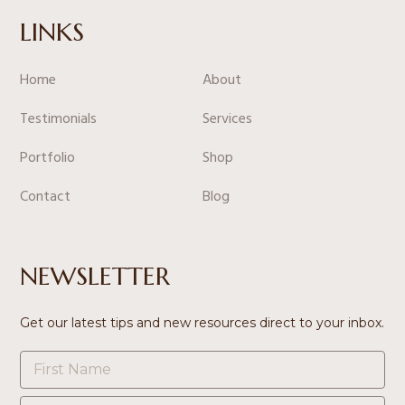
LINKS
Home
About
Testimonials
Services
Portfolio
Shop
Contact
Blog
NEWSLETTER
Get our latest tips and new resources direct to your inbox.