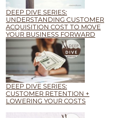
DEEP DIVE SERIES:
UNDERSTANDING CUSTOMER
ACQUISITION COST TO MOVE
YOUR BUSINESS FORWARD
DEEP DIVE SERIES:
CUSTOMER RETENTION +
LOWERING YOUR COSTS