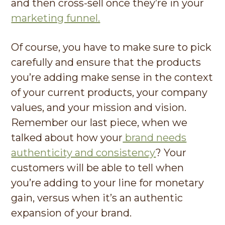
and then cross-sell once they’re in your
marketing funnel.
Of course, you have to make sure to pick
carefully and ensure that the products
you’re adding make sense in the context
of your current products, your company
values, and your mission and vision.
Remember our last piece, when we
talked about how your
brand needs
authenticity and consistency
? Your
customers will be able to tell when
you’re adding to your line for monetary
gain, versus when it’s an authentic
expansion of your brand.