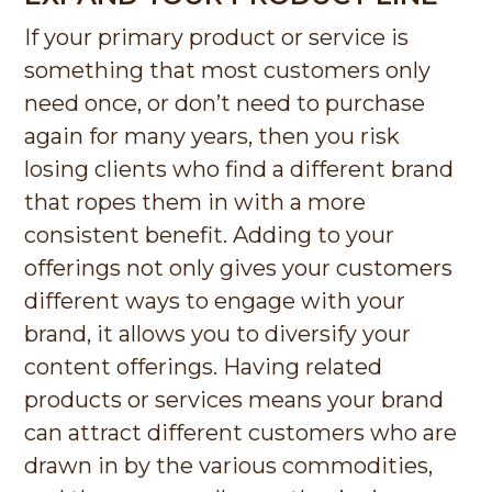
If your primary product or service is
something that most customers only
need once, or don’t need to purchase
again for many years, then you risk
losing clients who find a different brand
that ropes them in with a more
consistent benefit. Adding to your
offerings not only gives your customers
different ways to engage with your
brand, it allows you to diversify your
content offerings. Having related
products or services means your brand
can attract different customers who are
drawn in by the various commodities,