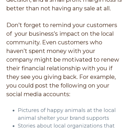
better than not having any sale at all.
Don’t forget to remind your customers
of your business’s impact on the local
community. Even customers who
haven’t spent money with your
company might be motivated to renew
their financial relationship with you if
they see you giving back. For example,
you could post the following on your
social media accounts:
Pictures of happy animals at the local
animal shelter your brand supports
Stories about local organizations that