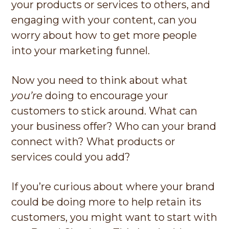
your products or services to others, and
engaging with your content, can you
worry about how to get more people
into your marketing funnel.
Now you need to think about what
you’re
doing to encourage your
customers to stick around. What can
your business offer? Who can your brand
connect with? What products or
services could you add?
If you’re curious about where your brand
could be doing more to help retain its
customers, you might want to start with