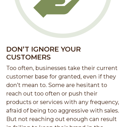
DON’T IGNORE YOUR
CUSTOMERS
Too often, businesses take their current
customer base for granted, even if they
don’t mean to. Some are hesitant to
reach out too often or push their
products or services with any frequency,
afraid of being too aggressive with sales.
But not reaching out enough can result