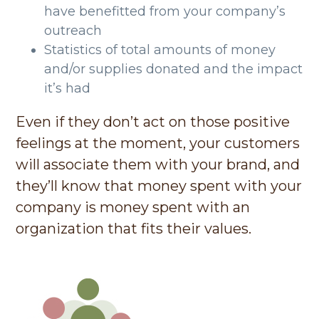
have benefitted from your company’s
outreach
Statistics of total amounts of money
and/or supplies donated and the impact
it’s had
Even if they don’t act on those positive
feelings at the moment, your customers
will associate them with your brand, and
they’ll know that money spent with your
company is money spent with an
organization that fits their values.