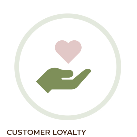
CUSTOMER LOYALTY