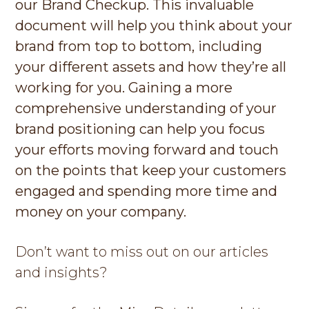
our Brand Checkup. This invaluable
document will help you think about your
brand from top to bottom, including
your different assets and how they’re all
working for you. Gaining a more
comprehensive understanding of your
brand positioning can help you focus
your efforts moving forward and touch
on the points that keep your customers
engaged and spending more time and
money on your company.
Don’t want to miss out on our articles
and insights?