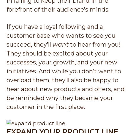
in failing to keep their brand in the
forefront of their audience’s minds.
If you have a loyal following and a
customer base who wants to see you
succeed, they’ll
want
to hear from you!
They should be excited about your
successes, your growth, and your new
initiatives. And while you don’t want to
overload them, they’ll also be happy to
hear about new products and offers, and
be reminded why they became your
customer in the first place.
EXPAND YOUR PRODUCT LINE