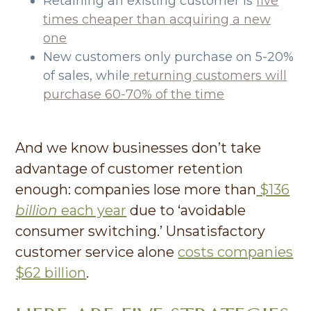
Retaining an existing customer is
five
times cheaper than acquiring a new
one
New customers only purchase on 5-20%
of sales, while
returning customers will
purchase 60-70% of the time
And we know businesses don’t take
advantage of customer retention
enough: companies lose more than
$136
billion
each year
due to ‘avoidable
consumer switching.’ Unsatisfactory
customer service alone
costs companies
$62 billion
.