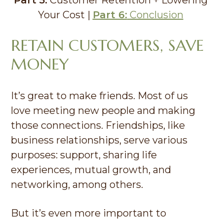
Your Cost |
Part 6:
Conclusion
RETAIN CUSTOMERS, SAVE
MONEY
It’s great to make friends. Most of us
love meeting new people and making
those connections. Friendships, like
business relationships, serve various
purposes: support, sharing life
experiences, mutual growth, and
networking, among others.
But it’s even more important to