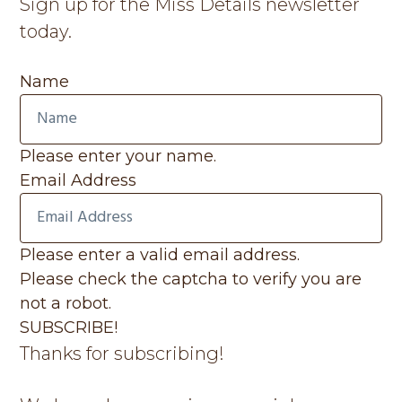
Sign up for the Miss Details newsletter
today.
Name
Please enter your name.
Email Address
Please enter a valid email address.
Please check the captcha to verify you are
not a robot.
SUBSCRIBE!
Thanks for subscribing!