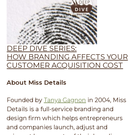
DEEP DIVE SERIES:
HOW BRANDING AFFECTS YOUR
CUSTOMER ACQUISITION COST
About Miss Details
Founded by
Tanya Gagnon
in 2004, Miss
Details is a full-service branding and
design firm which helps entrepreneurs
and companies launch, adjust and