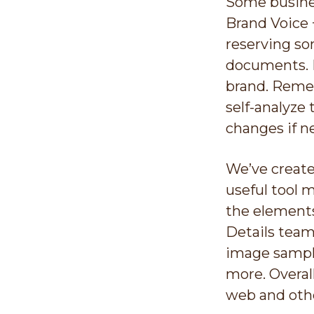
Some busines
Brand Voice 
reserving so
documents. B
brand. Rem
self-analyze 
changes if n
We’ve create
useful tool 
the elements
Details team
image sample
more. Overal
web and oth