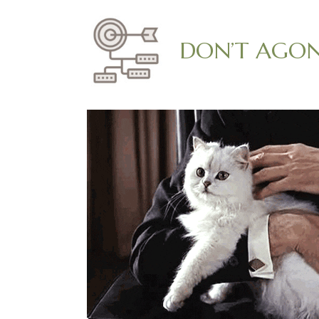
DON’T AGONI