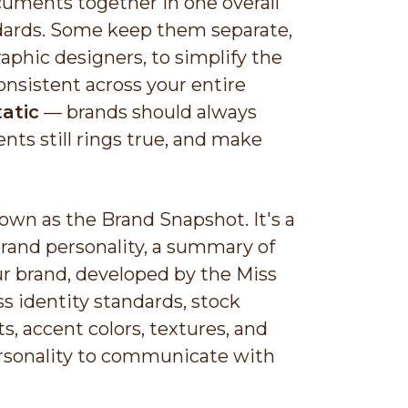
cuments together in one overall
ndards. Some keep them separate,
aphic designers, to simplify the
nsistent across your entire
atic
— brands should always
nts still rings true, and make
own as the Brand Snapshot. It's a
brand personality, a summary of
r brand, developed by the Miss
s identity standards, stock
, accent colors, textures, and
personality to communicate with