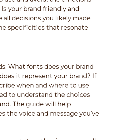
 Is your brand friendly and
 all decisions you likely made
e specificities that resonate
ds. What fonts does your brand
oes it represent your brand? If
escribe when and where to use
eed to understand the choices
nd. The guide will help
es the voice and message you’ve