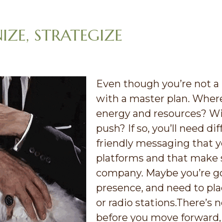
ZE, STRATEGIZE
Even though you’re not a 
with a master plan. Where
energy and resources? Wil
push? If so, you’ll need d
friendly messaging that y
platforms and that make 
company. Maybe you’re go
presence, and need to pla
or radio stations.There’s 
before you move forward