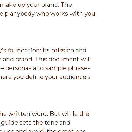
t make up your brand. The
l help anybody who works with you
’s foundation: its mission and
ess and brand. This document will
ce personas and sample phrases
here you define your audience’s
the written word. But while the
e guide sets the tone and
to use and avoid, the emotions