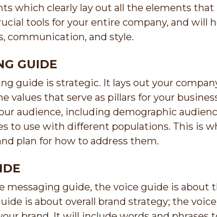
ts which clearly lay out all the elements tha
ucial tools for your entire company, and wil
s, communication, and style.
NG GUIDE
g guide is strategic. It lays out your company
the values that serve as pillars for your busin
 your audience, including demographic audien
 to use with different populations. This is w
and plan for how to address them.
IDE
he messaging guide, the voice guide is about 
ide is about overall brand strategy; the voic
your brand. It will include words and phrases 