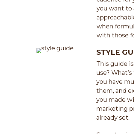
you want to a
approachable
when formula
with those f
STYLE GU
This guide i
use? What’s 
you have mul
them, and ex
you made wit
marketing pr
already set.