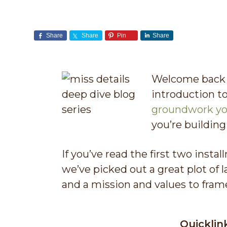
v
n
i
t
Share
Share
Pin
Share
g
a
t
Welcome back t
i
introduction to
o
groundwork yo
n
you’re building
If you’ve read the first two instal
we’ve picked out a great plot of l
and a mission and values to fram
Quicklin