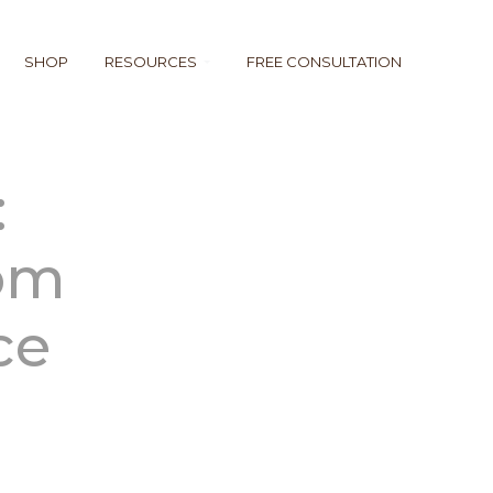
SHOP
RESOURCES
FREE CONSULTATION
:
rom
ce