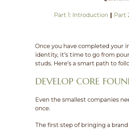
Part 1: Introduction
|
Part 
Once you have completed your in
identity, it’s time to go from pou
studs. Here’s a smart path to fol
DEVELOP CORE FOU
Even the smallest companies need
once.
The first step of bringing a brand