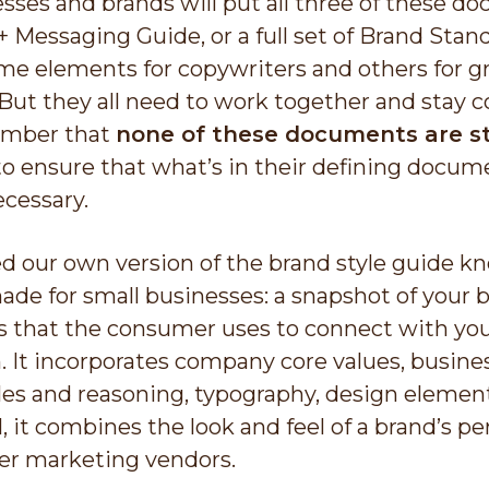
ses and brands will put all three of these do
+ Messaging Guide, or a full set of Brand Sta
me elements for copywriters and others for gr
ut they all need to work together and stay co
ember that
none of these documents are st
to ensure that what’s in their defining docume
ecessary.
d our own version of the brand style guide kn
made for small businesses: a snapshot of your 
 that the consumer uses to connect with you
. It incorporates company core values, busines
s and reasoning, typography, design elements
l, it combines the look and feel of a brand’s 
er marketing vendors.