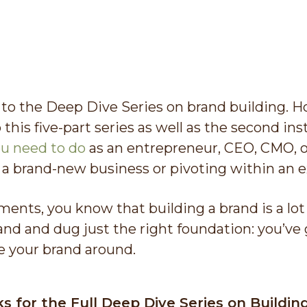
o the Deep Dive Series on brand building. Hop
 this five-part series as well as the second i
u need to do
as an entrepreneur, CEO, CMO, 
 a brand-new business or pivoting within an e
lments, you know that building a brand is a lot 
and and dug just the right foundation: you’ve g
e your brand around.
ks for the Full Deep Dive Series on Buildin