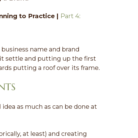
nning to Practice
|
Part 4:
t business name and brand
it settle and putting up the first
rds putting a roof over its frame.
NTS
d idea as much as can be done at
ically, at least) and creating