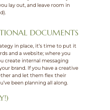
you lay out, and leave room in
d).
ATIONAL DOCUMENTS
gy in place, it’s time to put it
cards and a website; where you
ou create internal messaging
ur brand. If you have a creative
her and let them flex their
’ve been planning all along.
Y!)