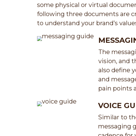
some physical or virtual documen
following three documents are cr
to understand your brand’s value
MESSAGI
The messagin
vision, and 
also define
and messages
pain points 
VOICE GU
Similar to t
messaging gu
cadence for 