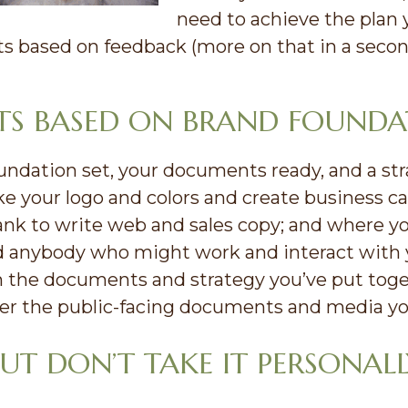
need to achieve the plan 
 based on feedback (more on that in a secon
ETS BASED ON BRAND FOUND
dation set, your documents ready, and a strate
ake your logo and colors and create business 
ank to write web and sales copy; and where y
d anybody who might work and interact with yo
 the documents and strategy you’ve put toget
er the public-facing documents and media you
UT DON’T TAKE IT PERSONALL