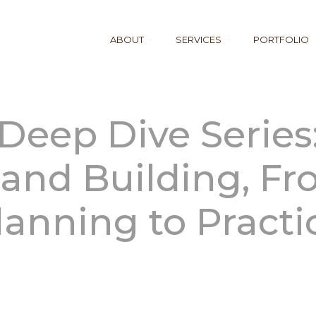
ABOUT
SERVICES
PORTFOLIO
Deep Dive Series
and Building, F
lanning to Practi