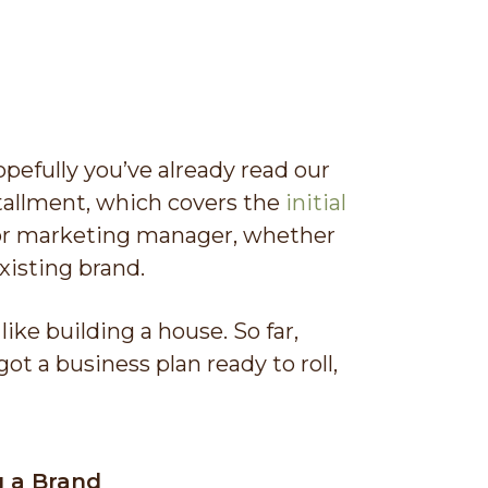
efully you’ve already read our
nstallment, which covers the
initial
or marketing manager, whether
xisting brand.
like building a house. So far,
ot a business plan ready to roll,
g a Brand