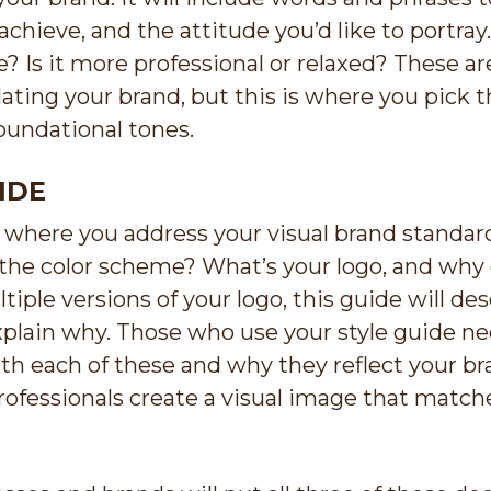
chieve, and the attitude you’d like to portray.
? Is it more professional or relaxed? These are
ting your brand, but this is where you pick th
oundational tones.
IDE
s where you address your visual brand standar
the color scheme? What’s your logo, and why d
tiple versions of your logo, this guide will d
plain why. Those who use your style guide n
h each of these and why they reflect your bra
ofessionals create a visual image that match