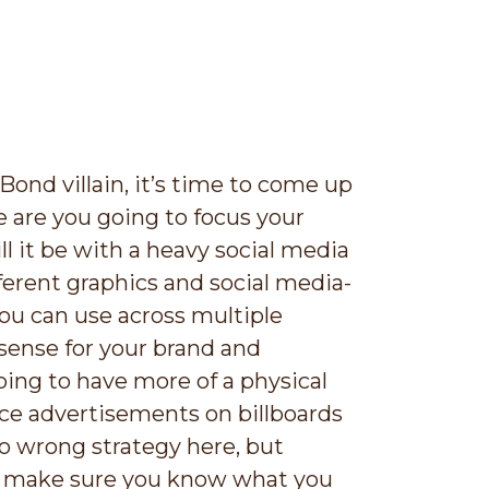
Bond villain, it’s time to come up
 are you going to focus your
l it be with a heavy social media
ifferent graphics and social media-
ou can use across multiple
sense for your brand and
ing to have more of a physical
ce advertisements on billboards
no wrong strategy here, but
, make sure you know what you