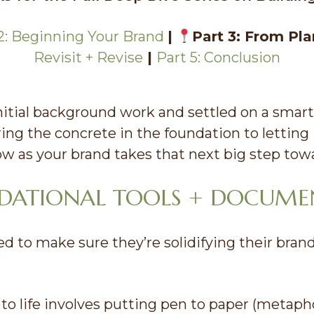
2: Beginning Your Brand
|
Part 3: From Pla
Revisit + Revise
|
Part 5: Conclusion
itial background work and settled on a smar
ring the concrete in the foundation to letting 
low as your brand takes that next big step towa
NDATIONAL TOOLS + DOCUME
 to make sure they’re solidifying their bran
 to life involves putting pen to paper (metaphor