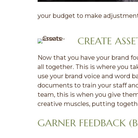
your budget to make adjustments
CREATE ASS
Now that you have your brand foun
all together. This is where you t
use your brand voice and word b
documents to train your staff an
team, this is when you give them
creative muscles, putting togeth
GARNER FEEDBACK (B